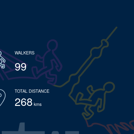
WALKERS
99
TOTAL DISTANCE
268
kms