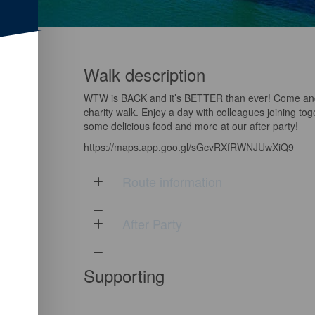
Walk description
WTW is BACK and it’s BETTER than ever! Come and 
charity walk. Enjoy a day with colleagues joining tog
some delicious food and more at our after party!
https://maps.app.goo.gl/sGcvRXfRWNJUwXiQ9
Route information
After Party
Supporting