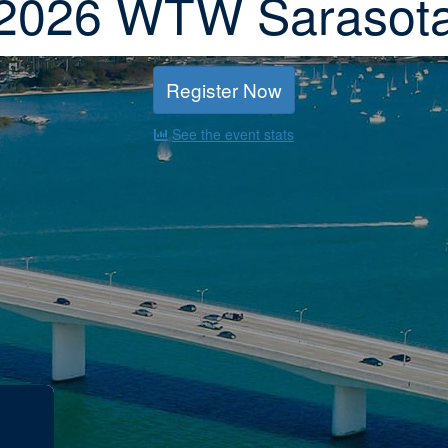
2026 WTW Sarasot
Register Now
See the event stats