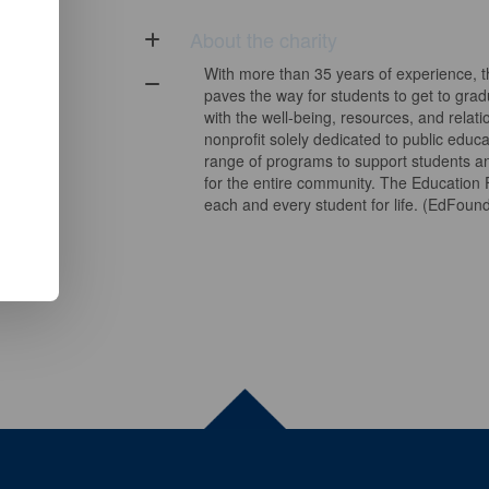
About the charity
With more than 35 years of experience, 
paves the way for students to get to gra
with the well-being, resources, and relat
nonprofit solely dedicated to public educat
range of programs to support students an
for the entire community. The Education
each and every student for life. (EdFou