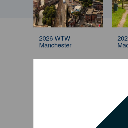
2026 WTW Kuala
20
Lumpur
Cle
2026 WTW
20
Manchester
Mac