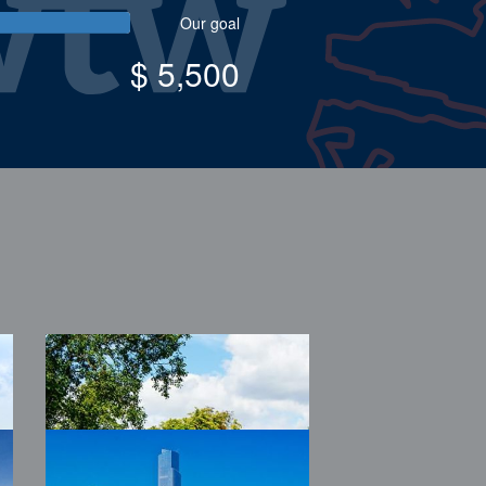
Our goal
$ 5,500