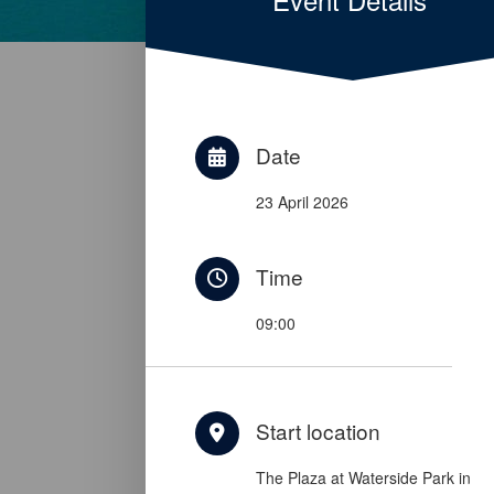
Date
23 April 2026
Time
09:00
Start location
The Plaza at Waterside Park in