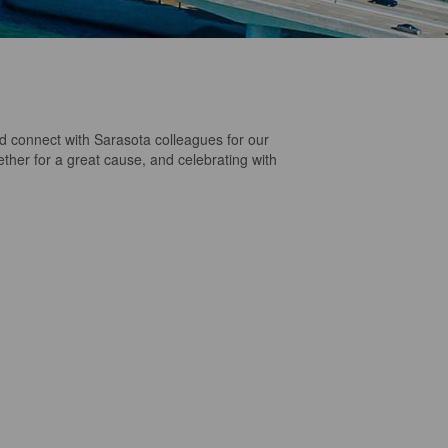
connect with Sarasota colleagues for our
ether for a great cause, and celebrating with