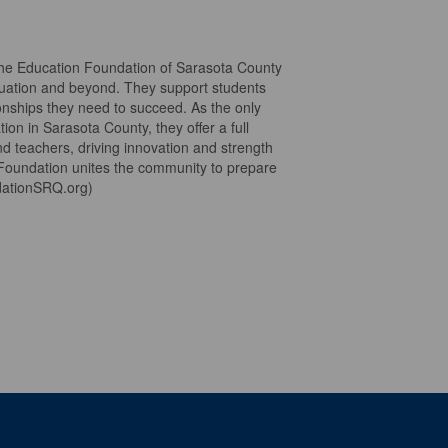
the Education Foundation of Sarasota County
duation and beyond. They support students
ionships they need to succeed. As the only
ion in Sarasota County, they offer a full
d teachers, driving innovation and strength
 Foundation unites the community to prepare
ndationSRQ.org)