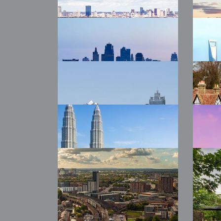
2026 WTW Phoenix
20
Auc
2026 WTW Boston
20
Yor
2026 WTW Kansas
20
City
Sin
2026 WTW Chengdu
202