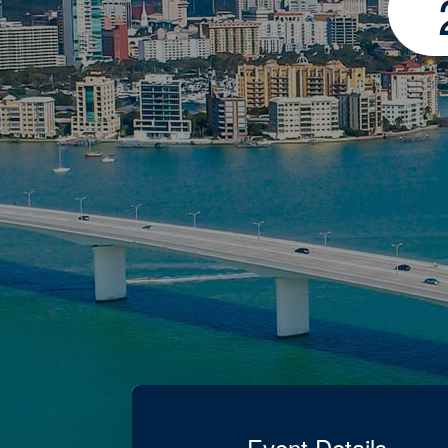
Event Details