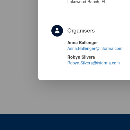
Lakewood Ranch, FL
Organisers
Anna Ballenger
Anna.Ballenger@informa.com
Robyn Silvera
Robyn.Silvera@informa.com