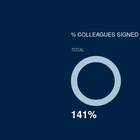
% COLLEAGUES SIGNED
TOTAL
141%