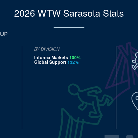
2026 WTW Sarasota
Stats
 UP
BY DIVISION
Informa Markets
100%
Global Support
132%