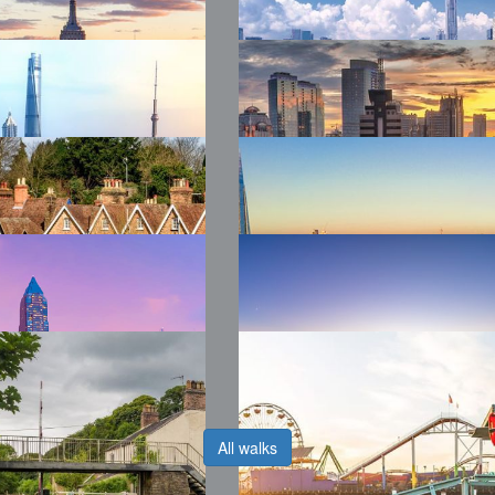
26 WTW
2026 WTW Mexico
kland
City
26 WTW New
2026 WTW
k
Shenzhen
26 WTW
2026 WTW Jakarta
oexpo
6 WTW Kent
2026 WTW London
All walks