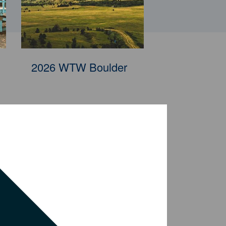
2026 WTW Penang
2026 WTW Boulder