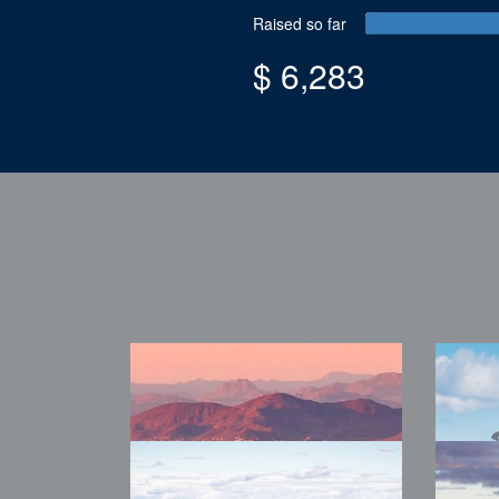
Raised so far
$ 6,283