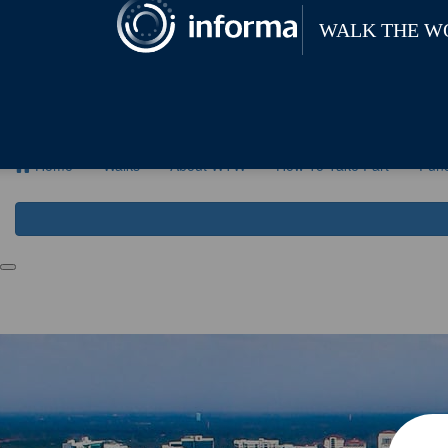
Home
Walks
About WTW
How To Ta
Home
Walks
About WTW
How To Take Part
Fund