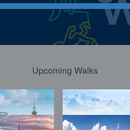
Upcoming Walks