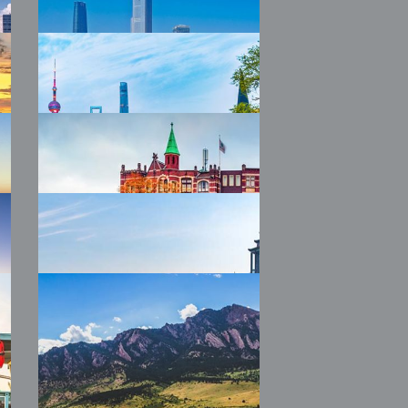
2026 WTW
Colchester
2026 WTW
Guangzhou
2026 WTW IM China
Shanghai
2026 WTW
Amsterdam