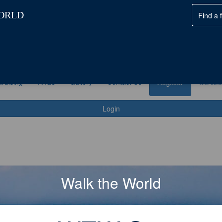
ke Part
Fundraising
FAQs
Gallery
Contact Us
raising
FAQs
Gallery
Contact Us
Register
Donate
Login
Walk the World