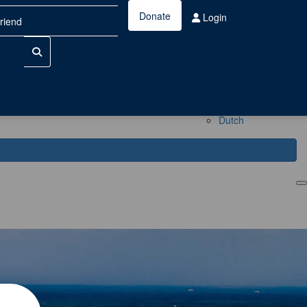
Donate
Login
China
Dutch
Login