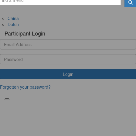
China
Dutch
Participant Login
Login
Forgotten your password?