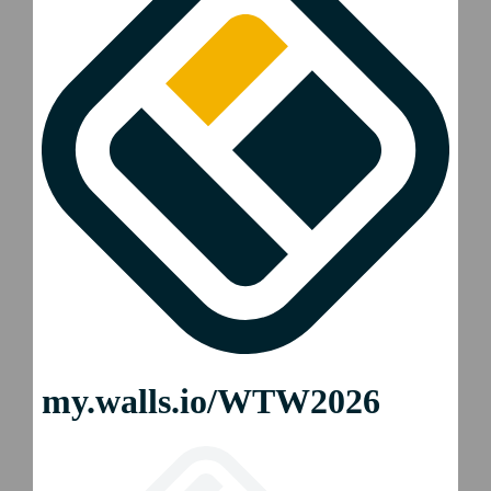
2026 WTW Phoenix
2026 WTW Auckland
2026 WTW Mexico City
2026 WTW Colchester