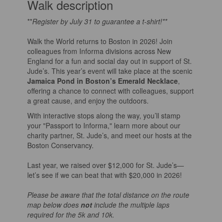
Walk description
**
Register by July 31 to guarantee a t-shirt!**
Walk the World returns to Boston in 2026! Join
colleagues from Informa divisions across New
England for a fun and social day out in support of St.
Jude’s. This year’s event will take place at the scenic
Jamaica Pond in Boston’s Emerald Necklace
,
offering a chance to connect with colleagues, support
a great cause, and enjoy the outdoors.
With interactive stops along the way, you’ll stamp
your "Passport to Informa," learn more about our
charity partner, St. Jude’s, and meet our hosts at the
Boston Conservancy.
Last year, we raised over $12,000 for St. Jude’s—
let’s see if we can beat that with $20,000 in 2026!
Please be aware that the total distance on the route
map below does
not
include the multiple laps
required for the 5k and 10k.