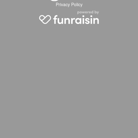
Privacy Policy
2026 WTW Kent
2026 WTW London
2026 WTW Amsterdam
2026 WTW Kuala Lumpur