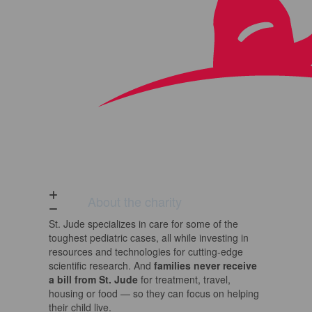
About the charity
St. Jude
specializes in care for some of the
toughest pediatric cases, all while investing in
resources and technologies for cutting-edge
scientific research. And
families never receive
a bill from
St. Jude
for treatment, travel,
housing or food — so they can focus on helping
their child live.