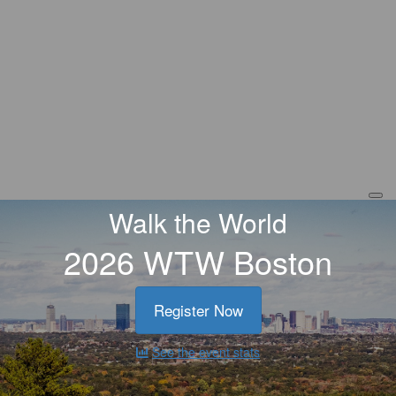
Walk the World
2026 WTW Boston
Register Now
See the event stats