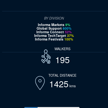
BY DIVISION
Informa Markets
9%
Global Support
600%
Informa Connect
52%
Informa TechTarget
37%
Informa Festivals
100%
WALKERS
195
TOTAL DISTANCE
1425
kms