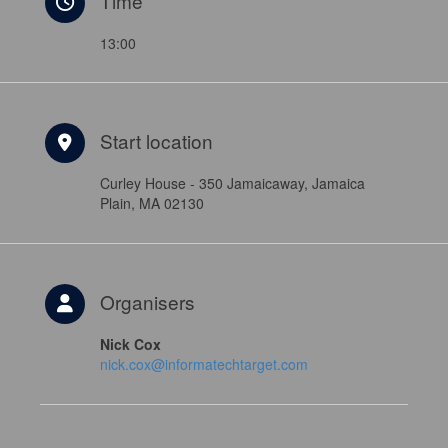
Time
13:00
Start location
Curley House - 350 Jamaicaway, Jamaica
Plain, MA 02130
Organisers
Nick Cox
nick.cox@informatechtarget.com