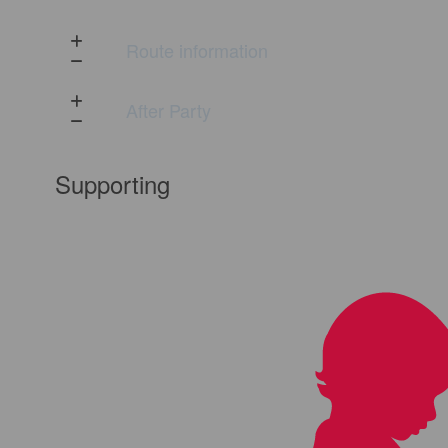
Route information
After Party
Supporting