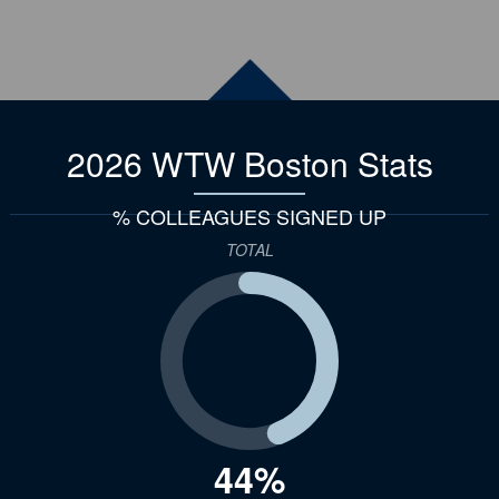
2026 WTW Boston
Stats
% COLLEAGUES SIGNED UP
TOTAL
44%