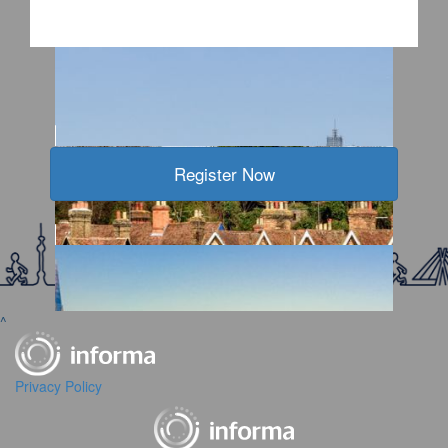
2026 WTW Kansas City
2026 WTW Sinoexpo
Register Now
2026 WTW Jakarta
2026 WTW IM China Shanghai
^
Privacy Policy
2026 WTW Chengdu