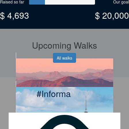
Raised so far
Our goal
$ 4,693
$ 20,000
Upcoming Walks
All walks
#Informa
WTW