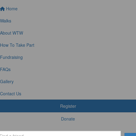
Home
Walks
About WTW
How To Take Part
Fundraising
FAQs
Gallery
Contact Us
Register
Donate