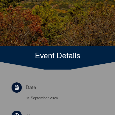
Event Details
Date
01 September 2026