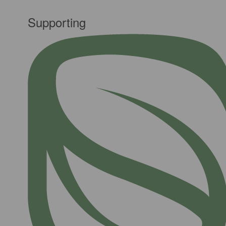
Supporting