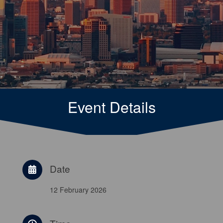
Event Details
Date
12 February 2026