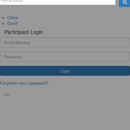
China
Dutch
Participant Login
Login
Forgotten your password?