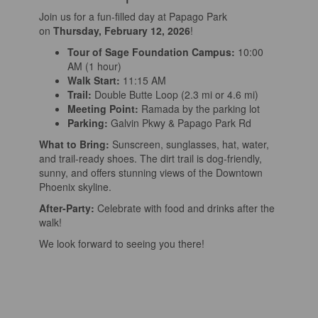
Join us for a fun-filled day at Papago Park
on
Thursday, February 12, 2026
!
Tour of Sage Foundation Campus:
10:00
AM (1 hour)
Walk Start:
11:15 AM
Trail:
Double Butte Loop (2.3 mi or 4.6 mi)
Meeting Point:
Ramada by the parking lot
Parking:
Galvin Pkwy & Papago Park Rd
What to Bring:
Sunscreen, sunglasses, hat, water,
and trail-ready shoes. The dirt trail is dog-friendly,
sunny, and offers stunning views of the Downtown
Phoenix skyline.
After-Party:
Celebrate with food and drinks after the
walk!
We look forward to seeing you there!