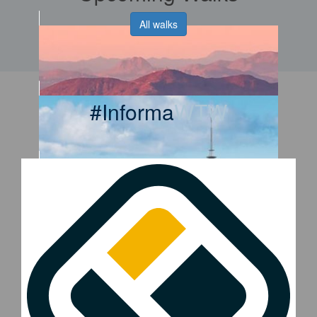
All walks
#Informa
WTW
2026 WTW Phoenix