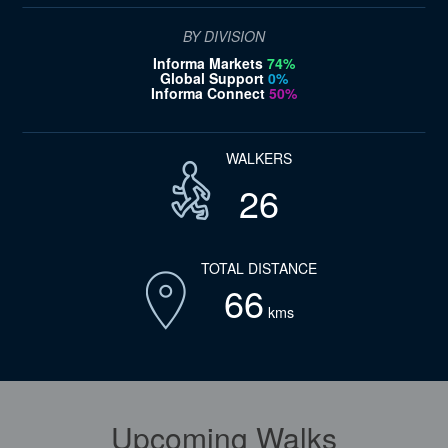
BY DIVISION
Informa Markets
74%
Global Support
0%
Informa Connect
50%
WALKERS
26
TOTAL DISTANCE
66
kms
Upcoming Walks