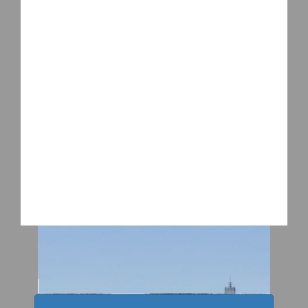
2026 WTW Shenzhen
2026 WTW Guangzhou
2026 WTW Kansas City
2026 WTW Sinoexpo