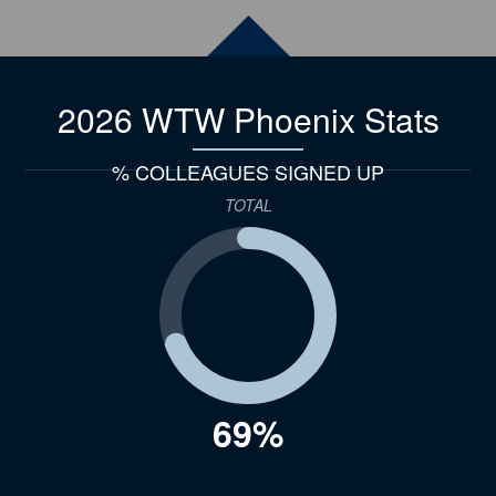
2026 WTW Phoenix
Stats
% COLLEAGUES SIGNED UP
TOTAL
69%