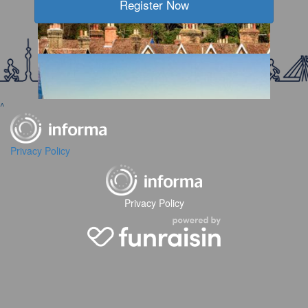
Register Now
2026 WTW Jakarta
2026 WTW IM China Shanghai
^
Privacy Policy
2026 WTW Chengdu
Privacy Policy
2026 WTW Kent
2026 WTW London