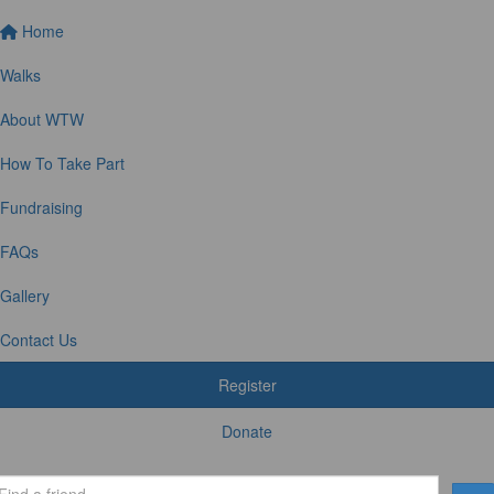
Home
Walks
About WTW
How To Take Part
Fundraising
FAQs
Gallery
Contact Us
Register
Donate