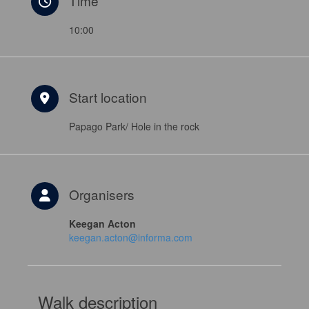
Time
10:00
Start location
Papago Park/ Hole in the rock
Organisers
Keegan Acton
keegan.acton@informa.com
Walk description