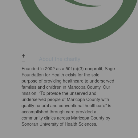
About the charity
Founded in 2002 as a 501(c)(3) nonprofit, Sage
Foundation for Health exists for the sole
purpose of providing healthcare to underserved
families and children in Maricopa County. Our
mission, “To provide the unserved and
underserved people of Maricopa County with
quality natural and conventional healthcare” is
accomplished through care provided at
community clinics across Maricopa County by
Sonoran University of Health Sciences.