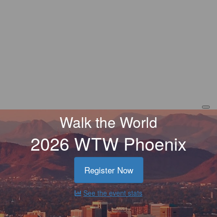
Walk the World
2026 WTW Phoenix
Register Now
See the event stats