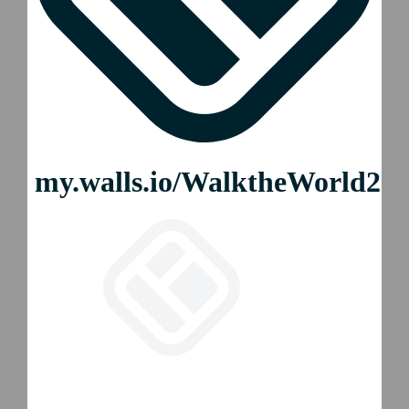
2026 WTW Auckland
2026 WTW Mexico City
2026 WTW Colchester
2026 WTW Boston
2026 WTW New York