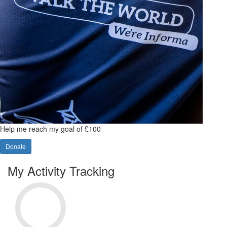
Help me reach my goal of £100
Donate
My Activity Tracking