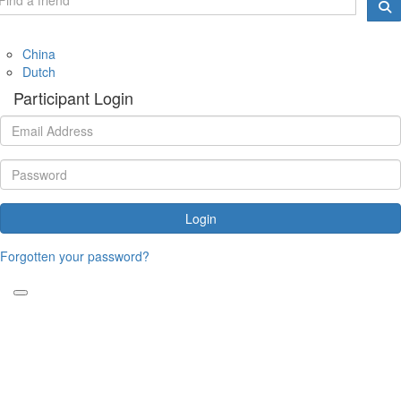
China
Dutch
Participant Login
Login
Forgotten your password?