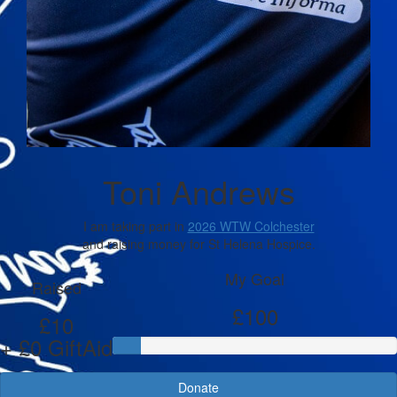
Toni Andrews
I am taking part in
2026 WTW Colchester
and raising money for St Helena Hospice.
My Goal
Raised
£100
£10
+ £0 GiftAid
Donate