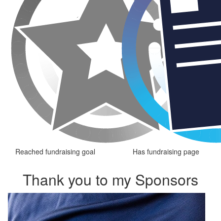
Reached fundraising goal
Has fundraising page
Thank you to my Sponsors