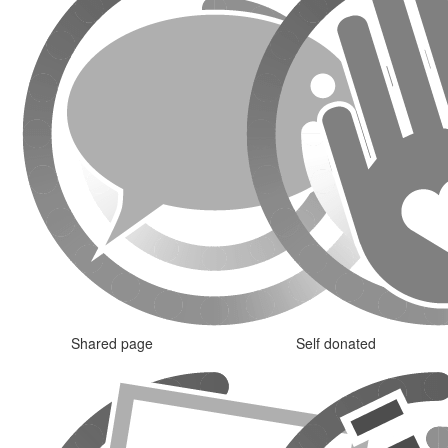
Shared page
Self donated