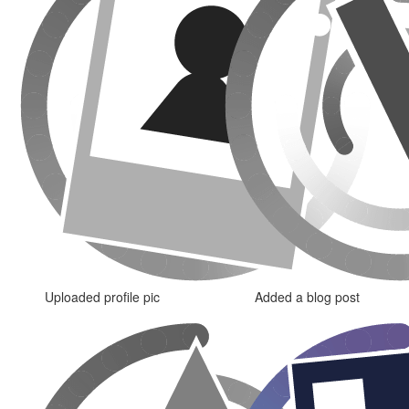
Uploaded profile pic
Added a blog post