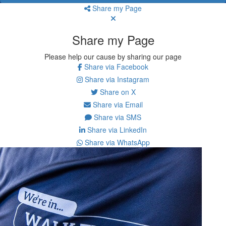
Share my Page
Share my Page
Please help our cause by sharing our page
Share via Facebook
Share via Instagram
Share on X
Share via Email
Share via SMS
Share via LinkedIn
Share via WhatsApp