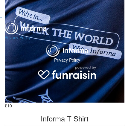
^
Privacy Policy
Privacy Policy
£
10
Informa T Shirt