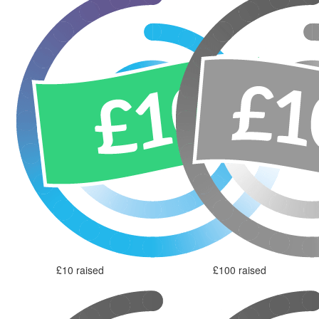
£10 raised
£100 raised