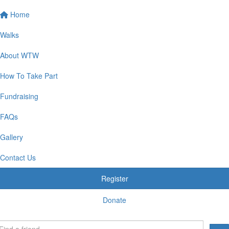
Home
Walks
About WTW
How To Take Part
Fundraising
FAQs
Gallery
Contact Us
Register
Donate