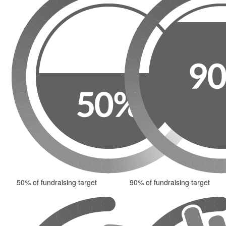
50% of fundraising target
90% of fundraising target