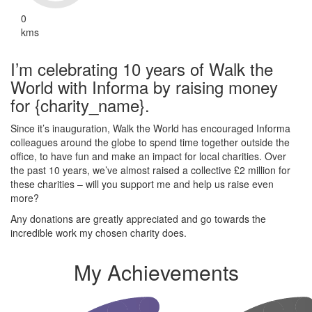
0
kms
I’m celebrating 10 years of Walk the
World with Informa by raising money
for {charity_name}.
Since it’s inauguration, Walk the World has encouraged Informa
colleagues around the globe to spend time together outside the
office, to have fun and make an impact for local charities. Over
the past 10 years, we’ve almost raised a collective £2 million for
these charities – will you support me and help us raise even
more?
Any donations are greatly appreciated and go towards the
incredible work my chosen charity does.
My Achievements